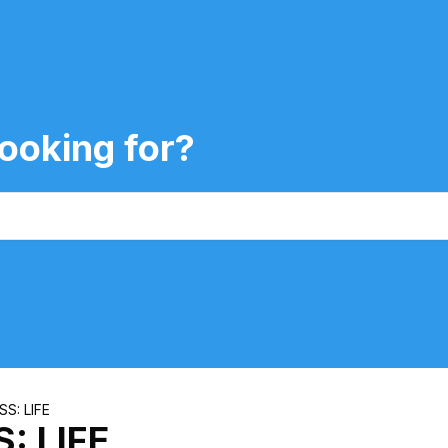
ooking for?
S: LIFE
: LIFE