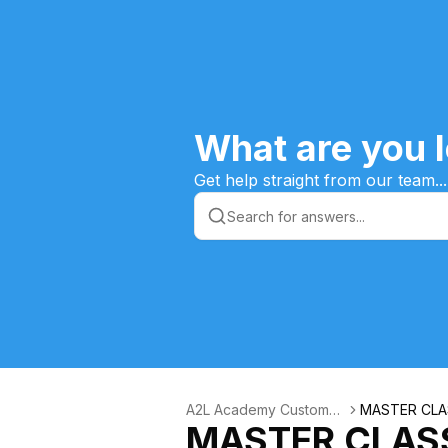
What are you l
Get help straight from our team...
A2L Academy Customer
MASTER CLAS
MASTER CLASS
s Knowledge Base