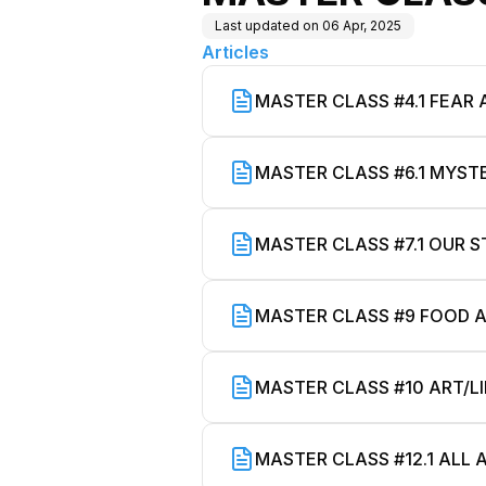
Last updated on
06 Apr, 2025
Articles
MASTER CLASS #4.1 FEAR
MASTER CLASS #6.1 MYS
MASTER CLASS #7.1 OUR S
MASTER CLASS #9 FOOD A
MASTER CLASS #10 ART/L
MASTER CLASS #12.1 ALL