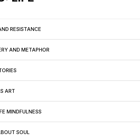
 AND RESISTANCE
TERY AND METAPHOR
TORIES
S ART
IFE MINDFULNESS
 ABOUT SOUL