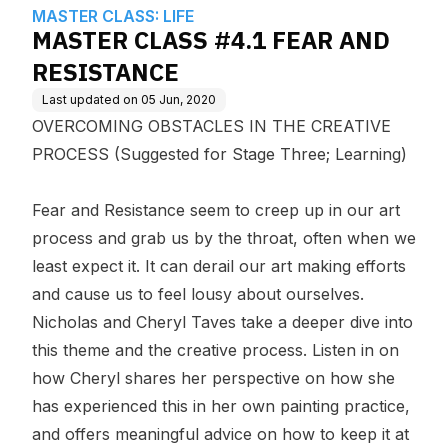
edge Base
MASTER CLASS: LIFE
MASTER CLASS #4.1 FEAR AND
RESISTANCE
Last updated on
05 Jun, 2020
OVERCOMING OBSTACLES IN THE CREATIVE
PROCESS (Suggested for Stage Three; Learning)
Fear and Resistance seem to creep up in our art
process and grab us by the throat, often when we
least expect it. It can derail our art making efforts
and cause us to feel lousy about ourselves.
Nicholas and Cheryl Taves take a deeper dive into
this theme and the creative process. Listen in on
how Cheryl shares her perspective on how she
has experienced this in her own painting practice,
and offers meaningful advice on how to keep it at