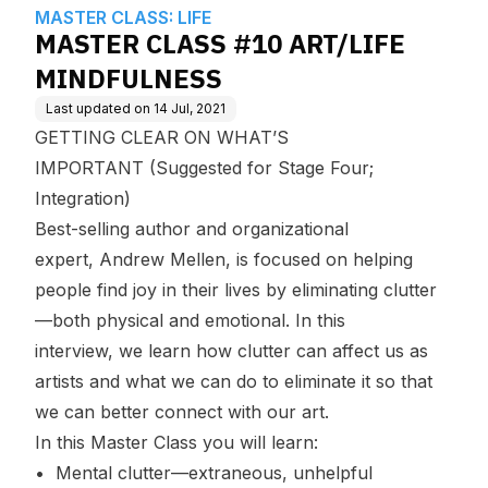
edge Base
MASTER CLASS: LIFE
MASTER CLASS #10 ART/LIFE
MINDFULNESS
Last updated on
14 Jul, 2021
GETTING CLEAR ON WHAT’S
IMPORTANT (Suggested for Stage Four;
Integration)
Best-selling author and organizational
expert, Andrew Mellen, is focused on helping
people find joy in their lives by eliminating clutter
—both physical and emotional. In this
interview, we learn how clutter can affect us as
artists and what we can do to eliminate it so that
we can better connect with our art.
In this Master Class you will learn:
• Mental clutter—extraneous, unhelpful