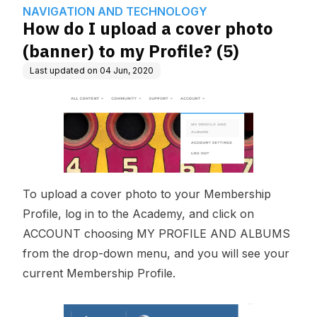
wledge Base
GY
y Profile? (5)
NAVIGATION AND TECHNOLOGY
How do I upload a cover photo
(banner) to my Profile? (5)
Last updated on
04 Jun, 2020
To upload a cover photo to your Membership
Profile, log in to the Academy, and click on
ACCOUNT choosing MY PROFILE AND ALBUMS
from the drop-down menu, and you will see your
current Membership Profile.