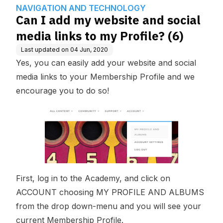
wledge Base
GY
o my Profile? (6)
NAVIGATION AND TECHNOLOGY
Can I add my website and social
media links to my Profile? (6)
Last updated on
04 Jun, 2020
Yes, you can easily add your website and social
media links to your Membership Profile and we
encourage you to do so!
First, log in to the Academy, and click on
ACCOUNT choosing MY PROFILE AND ALBUMS
from the drop down-menu and you will see your
current Membership Profile.