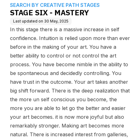
e Base
S
SEARCH BY CREATIVE PATH STAGES
STAGE SIX - MASTERY
Last updated on
30 May, 2025
In this stage there is a massive increase in self
confidence. Intuition is relied upon more than ever
before in the making of your art. You have a
better ability to control or not control the art
process. You have become nimble in the ability to
be spontaneous and decidedly controlling. You
have trust in the outcome. Your art takes another
big shift forward. There is the deep realization that
the more un self conscious you become, the
more you are able to let go the better and easier
your art becomes. it is now more joyful but also
remarkably stronger. Making art becomes more
natural. There is increased interest from galleries,