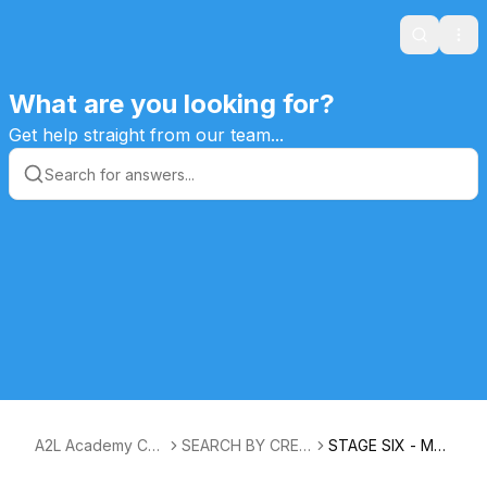
Search
Ope
What are you looking for?
Get help straight from our team...
A2L Academy Cus
SEARCH BY CREA
STAGE SIX - MA
tomers Knowledg
TIVE PATH STAGE
STERY