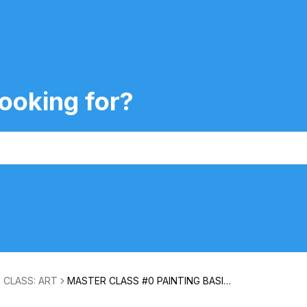
ooking for?
 CLASS: ART
MASTER CLASS #0 PAINTING BASIC
S