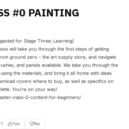
SS #0 PAINTING
ted for Stage Three; Learning)
eos will take you through the first steps of getting
 from ground zero – the art supply store, and navigate
rushes, and panels available. We take you through the
using the materials, and bring it all home with ideas
nload covers where to buy, as well as specifics on
lette. You’re on your way!
aster-class-0-content-for-beginners/
l?
Yes
No