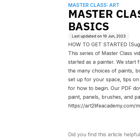
MASTER CLASS: ART
MASTER CLA
BASICS
Last updated on
19 Jun, 2023
HOW TO GET STARTED (Sugges
This series of Master Class vid
started as a painter. We start
the many choices of paints, b
set up for your space, tips on 
for how to begin. Our PDF dow
paint, panels, brushes, and pa
https://art2lifeacademy.com/m
Did you find this article helpfu