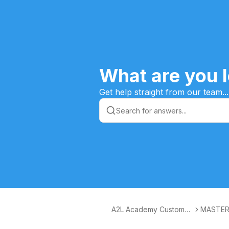
What are you l
Get help straight from our team...
A2L Academy Customer
MASTER
s Knowledge Base