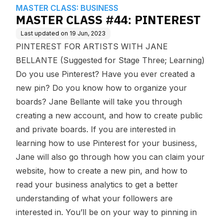
edge Base
MASTER CLASS: BUSINESS
MASTER CLASS #44: PINTEREST
Last updated on
19 Jun, 2023
PINTEREST FOR ARTISTS WITH JANE
BELLANTE (Suggested for Stage Three; Learning)
Do you use Pinterest? Have you ever created a
new pin? Do you know how to organize your
boards? Jane Bellante will take you through
creating a new account, and how to create public
and private boards. If you are interested in
learning how to use Pinterest for your business,
Jane will also go through how you can claim your
website, how to create a new pin, and how to
read your business analytics to get a better
understanding of what your followers are
interested in. You’ll be on your way to pinning in