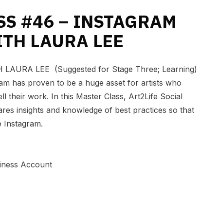
SS #46 – INSTAGRAM
ITH LAURA LEE
AURA LEE (Suggested for Stage Three; Learning)
ram has proven to be a huge asset for artists who
l their work. In this Master Class, Art2Life Social
es insights and knowledge of best practices so that
e Instagram.
iness Account