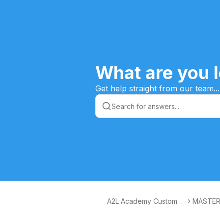
What are you l
Get help straight from our team...
A2L Academy Customer
MASTER
s Knowledge Base
ESS