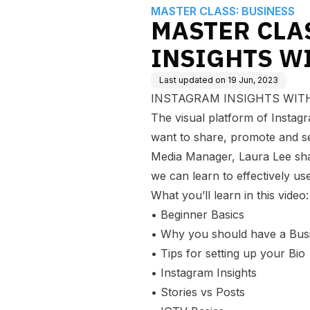
MASTER CLASS: BUSINESS
MASTER CLA
INSIGHTS W
Last updated on
19 Jun, 2023
INSTAGRAM INSIGHTS WITH L
The visual platform of Instag
want to share, promote and sel
Media Manager, Laura Lee shar
we can learn to effectively us
What you’ll learn in this video:
• Beginner Basics
• Why you should have a Bus
• Tips for setting up your Bio
• Instagram Insights
• Stories vs Posts