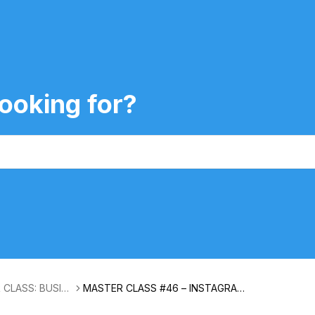
ooking for?
 CLASS: BUSIN
MASTER CLASS #46 – INSTAGRAM I
NSIGHTS WITH LAURA LEE